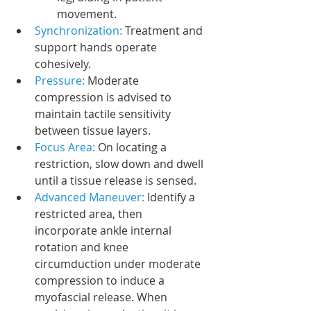
movement.
Synchronization: 
Treatment and 
support hands operate 
cohesively.
Pressure:
 Moderate 
compression is advised to 
maintain tactile sensitivity 
between tissue layers.
Focus Area:
 On locating a 
restriction, slow down and dwell 
until a tissue release is sensed.
Advanced Maneuver: 
Identify a 
restricted area, then 
incorporate ankle internal 
rotation and knee 
circumduction under moderate 
compression to induce a 
myofascial release. When 