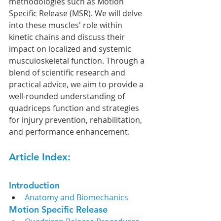
methodologies such as Motion 
Specific Release (MSR). We will delve 
into these muscles' role within 
kinetic chains and discuss their 
impact on localized and systemic 
musculoskeletal function. Through a 
blend of scientific research and 
practical advice, we aim to provide a 
well-rounded understanding of 
quadriceps function and strategies 
for injury prevention, rehabilitation, 
and performance enhancement.
Article Index:
Introduction
Anatomy and Biomechanics
Motion Specific Release