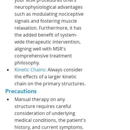
neurophysiological advantages 
such as modulating nociceptive 
signals and fostering muscle 
relaxation. Furthermore, it has 
the added benefit of system-
wide therapeutic intervention, 
aligning well with MSR's 
comprehensive treatment 
philosophy.
Kinetic Chains: 
Always consider 
the effects of a larger kinetic 
chain on the primary structures. 
Precautions
Manual therapy on any 
structure requires careful 
consideration of underlying 
medical conditions, the patient's 
history, and current symptoms. 