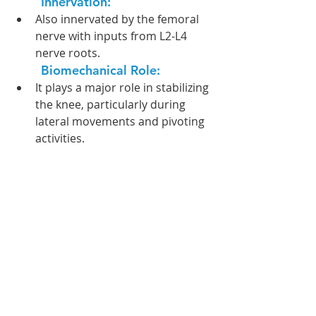
Innervation:  
Also innervated by the femoral 
nerve with inputs from L2-L4 
nerve roots.
Biomechanical Role: 
It plays a major role in stabilizing 
the knee, particularly during 
lateral movements and pivoting 
activities.