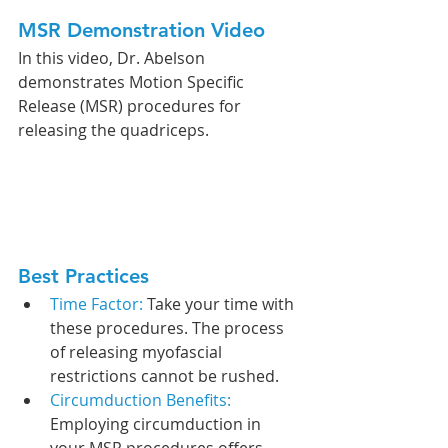
MSR Demonstration Video
In this video, Dr. Abelson 
demonstrates Motion Specific 
Release (MSR) procedures for 
releasing the quadriceps. 
Best Practices
Time Factor: 
Take your time with 
these procedures. The process 
of releasing myofascial 
restrictions cannot be rushed.
Circumduction Benefits: 
Employing circumduction in 
your MSR procedures offers 