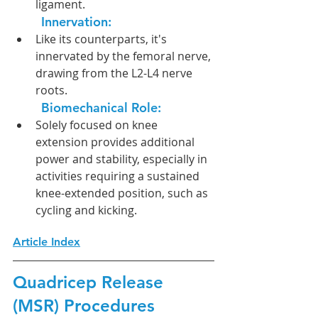
ligament.
Innervation:  
Like its counterparts, it's 
innervated by the femoral nerve, 
drawing from the L2-L4 nerve 
roots.
Biomechanical Role:
Solely focused on knee 
extension provides additional 
power and stability, especially in 
activities requiring a sustained 
knee-extended position, such as 
cycling and kicking.
Article Index
Quadricep Release 
(MSR) Procedures