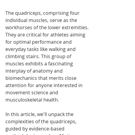
The quadriceps, comprising four 
individual muscles, serve as the 
workhorses of the lower extremities. 
They are critical for athletes aiming 
for optimal performance and 
everyday tasks like walking and 
climbing stairs. This group of 
muscles exhibits a fascinating 
interplay of anatomy and 
biomechanics that merits close 
attention for anyone interested in 
movement science and 
musculoskeletal health.
In this article, we'll unpack the 
complexities of the quadriceps, 
guided by evidence-based 