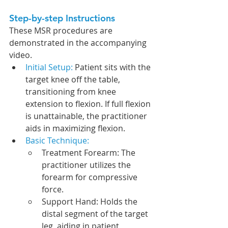
Step-by-step Instructions
These 
MSR procedures are 
demonstrated in the accompanying 
video.
Initial Setup: 
Patient sits with the 
target knee off the table, 
transitioning from knee 
extension to flexion. If full flexion 
is unattainable, the practitioner 
aids in maximizing flexion.
Basic Technique: 
Treatment Forearm: The 
practitioner utilizes the 
forearm for compressive 
force.
Support Hand: Holds the 
distal segment of the target 
leg, aiding in patient 