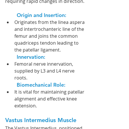
requiring rapid changes in direction.
Origin and Insertion:
Originates from the linea aspera 
and intertrochanteric line of the 
femur and joins the common 
quadriceps tendon leading to 
the patellar ligament.
Innervation: 
Femoral nerve innervation, 
supplied by L3 and L4 nerve 
roots.
Biomechanical Role:
It is vital for maintaining patellar 
alignment and effective knee 
extension.
Vastus Intermedius Muscle
The Vastus Intermedius, positioned 