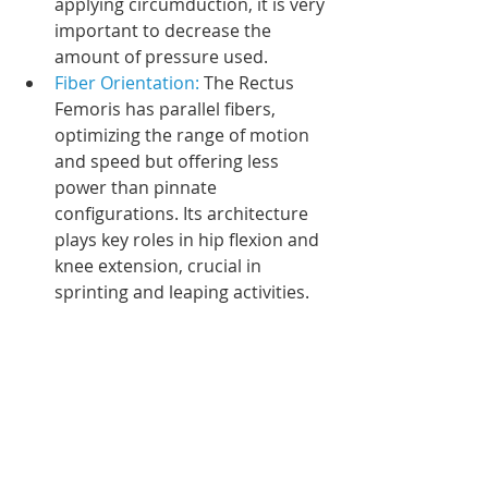
applying circumduction, it is very 
important to decrease the 
amount of pressure used. 
Fiber Orientation: 
The Rectus 
Femoris has parallel fibers, 
optimizing the range of motion 
and speed but offering less 
power than pinnate 
configurations. Its architecture 
plays key roles in hip flexion and 
knee extension, crucial in 
sprinting and leaping activities.