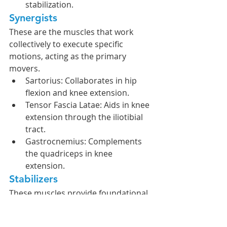
stabilization.
Synergists
These are the muscles that work 
collectively to execute specific 
motions, acting as the primary 
movers.
Sartorius: Collaborates in hip 
flexion and knee extension.
Tensor Fascia Latae: Aids in knee 
extension through the iliotibial 
tract.
Gastrocnemius: Complements 
the quadriceps in knee 
extension.
Stabilizers
These muscles provide foundational 
support for motion, thereby 
ensuring biomechanical efficiency 