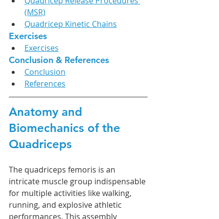
Quadricep Release Procedures 
(MSR)
Quadricep Kinetic Chains
Exercises
Exercises
Conclusion & References
Conclusion
References
Anatomy and 
Biomechanics of the 
Quadriceps
The quadriceps femoris is an 
intricate muscle group indispensable 
for multiple activities like walking, 
running, and explosive athletic 
performances. This assembly 