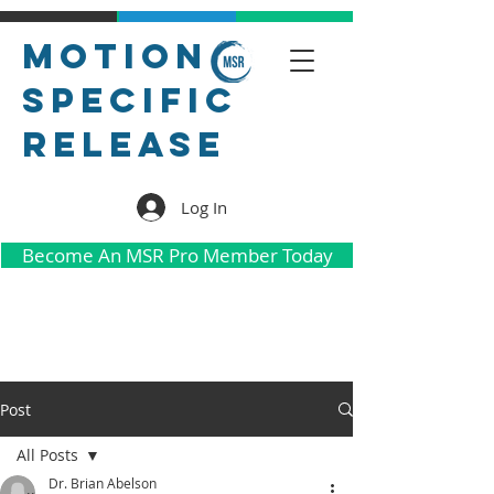
Motion
Specific
Release
Log In
Become An MSR Pro Member Today
Post
All Posts
Dr. Brian Abelson