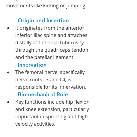
movements like kicking or jumping.
Origin and Insertion
It originates from the anterior 
inferior iliac spine and attaches 
distally at the tibial tuberosity 
through the quadriceps tendon 
and the patellar ligament. 
Innervation
The femoral nerve, specifically 
nerve roots L3 and L4, is 
responsible for its innervation.
Biomechanical Role
Key functions include hip flexion 
and knee extension, particularly 
important in sprinting and high-
velocity activities.