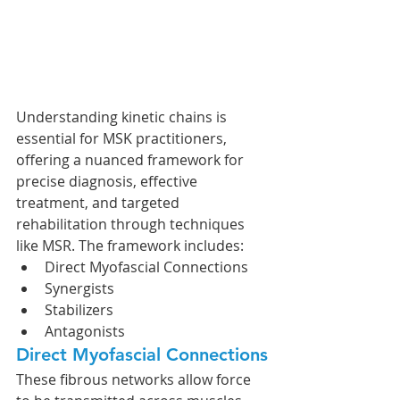
Understanding kinetic chains is 
essential for MSK practitioners, 
offering a nuanced framework for 
precise diagnosis, effective 
treatment, and targeted 
rehabilitation through techniques 
like MSR. The framework includes:
Direct Myofascial Connections
Synergists
Stabilizers
Antagonists
Direct Myofascial Connections
These fibrous networks allow force 