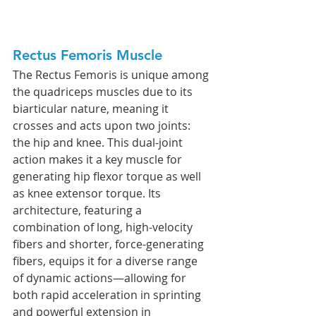
Rectus Femoris Muscle
The Rectus Femoris is unique among 
the quadriceps muscles due to its 
biarticular nature, meaning it 
crosses and acts upon two joints: 
the hip and knee. This dual-joint 
action makes it a key muscle for 
generating hip flexor torque as well 
as knee extensor torque. Its 
architecture, featuring a 
combination of long, high-velocity 
fibers and shorter, force-generating 
fibers, equips it for a diverse range 
of dynamic actions—allowing for 
both rapid acceleration in sprinting 
and powerful extension in 