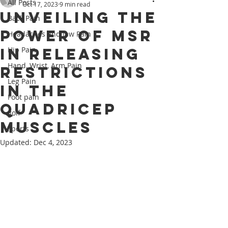
All Posts
Oct 17, 2023
9 min read
Unveiling the
Back Pain
Power of MSR
Headaches and Jaw Pain
in Releasing
Hip Pain
Hand, Wrist, Arm Pain
Restrictions
Leg Pain
in the
Foot pain
Quadricep
golf
muscles
sports
Updated:
Dec 4, 2023