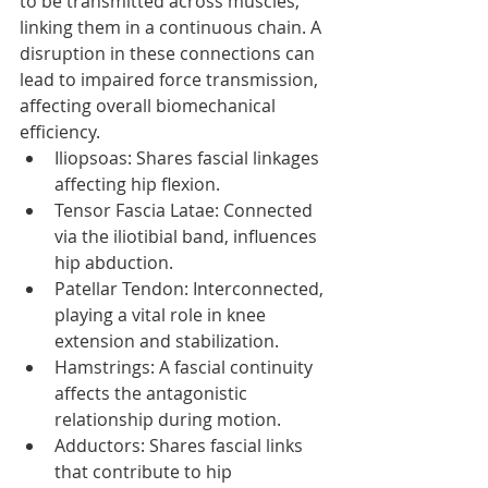
to be transmitted across muscles, 
linking them in a continuous chain. A 
disruption in these connections can 
lead to impaired force transmission, 
affecting overall biomechanical 
efficiency. 
Iliopsoas: Shares fascial linkages 
affecting hip flexion.
Tensor Fascia Latae: Connected 
via the iliotibial band, influences 
hip abduction.
Patellar Tendon: Interconnected, 
playing a vital role in knee 
extension and stabilization.
Hamstrings: A fascial continuity 
affects the antagonistic 
relationship during motion.
Adductors: Shares fascial links 
that contribute to hip 