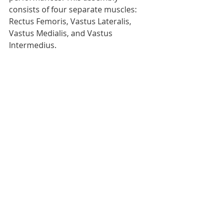
consists of four separate muscles: 
Rectus Femoris, Vastus Lateralis, 
Vastus Medialis, and Vastus 
Intermedius.