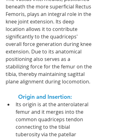
beneath the more superficial Rectus 
Femoris, plays an integral role in the 
knee joint extension. Its deep 
location allows it to contribute 
significantly to the quadriceps' 
overall force generation during knee 
extension. Due to its anatomical 
positioning also serves as a 
stabilizing force for the femur on the 
tibia, thereby maintaining sagittal 
plane alignment during locomotion.
Origin and Insertion:  
Its origin is at the anterolateral 
femur and it merges into the 
common quadriceps tendon 
connecting to the tibial 
tuberosity via the patellar 