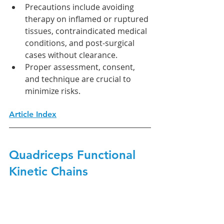
Precautions include avoiding 
therapy on inflamed or ruptured 
tissues, contraindicated medical 
conditions, and post-surgical 
cases without clearance.
Proper assessment, consent, 
and technique are crucial to 
minimize risks.
Article Index
Quadriceps Functional 
Kinetic Chains