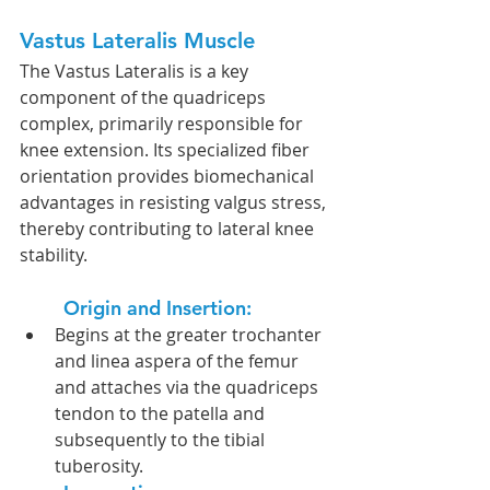
Vastus Lateralis Muscle
The Vastus Lateralis is a key 
component of the quadriceps 
complex, primarily responsible for 
knee extension. Its specialized fiber 
orientation provides biomechanical 
advantages in resisting valgus stress, 
thereby contributing to lateral knee 
stability.
Origin and Insertion:  
Begins at the greater trochanter 
and linea aspera of the femur 
and attaches via the quadriceps 
tendon to the patella and 
subsequently to the tibial 
tuberosity.