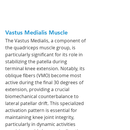
Vastus Medialis Muscle
The Vastus Medialis, a component of 
the quadriceps muscle group, is 
particularly significant for its role in 
stabilizing the patella during 
terminal knee extension. Notably, its 
oblique fibers (VMO) become most 
active during the final 30 degrees of 
extension, providing a crucial 
biomechanical counterbalance to 
lateral patellar drift. This specialized 
activation pattern is essential for 
maintaining knee joint integrity, 
particularly in dynamic activities 