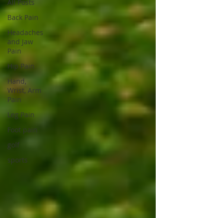
All Posts
Back Pain
Headaches
and Jaw
Pain
Hip Pain
Hand,
Wrist, Arm
Pain
Leg Pain
Foot pain
golf
sports