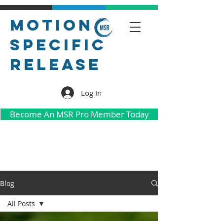
Motion
Specific
Release
Log In
Become An MSR Pro Member Today
Blog
All Posts