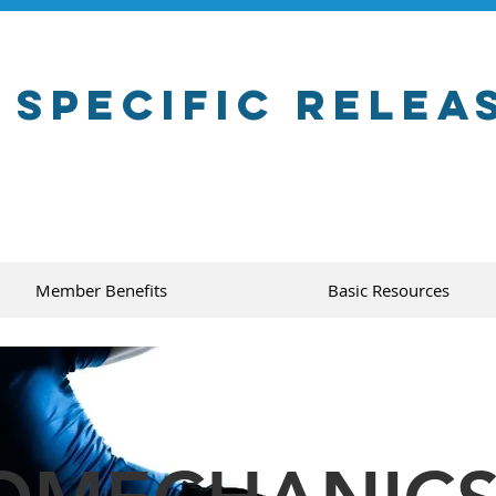
 Specific Relea
Member Benefits
Basic Resources