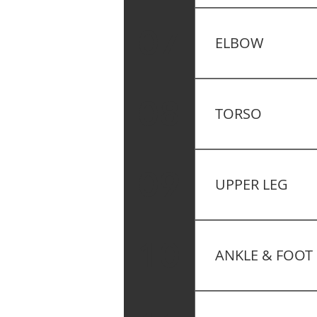
Postural Assessmen
07
ELBOW
Muscle Testing – T
08
TORSO
Functional Testing 
09
UPPER LEG
Functional Testing
10
ANKLE & FOOT
Functional Testing 
Plantar Flexion – K