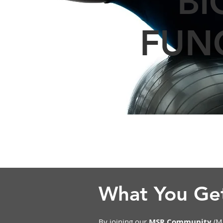
BI
FUN
What You G
By joining our
MSR Community
(MS