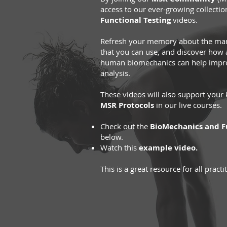
access to our ever-growing collectio
Functional Testing
videos.
Refresh your memory about the many
that you can use, and discover how
human biomechanics can help impr
analysis.
These videos will also support you
MSR Protocols
in our live courses.
Check out the
BioMechanics and Fu
below.
Watch this
example video.
This is a great resource for all practi