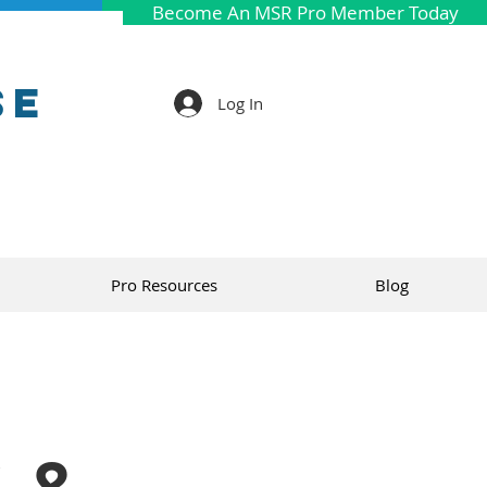
Become An MSR Pro Member Today
se
Log In
Pro Resources
Blog