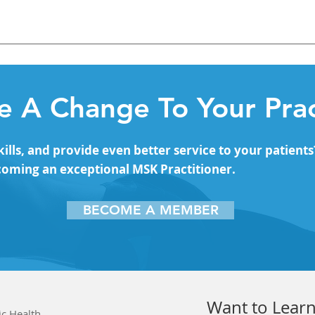
fascial Connections Lateral Line – Fascial Planes Fascia – Su
ascial Planes
 A Change To Your Prac
lls, and provide even better service to your patients
coming an exceptional MSK Practitioner.
BECOME A MEMBER
Want to Learn
ic Health