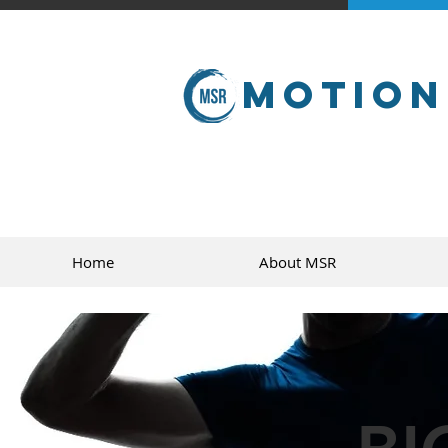
Motion
Home
About MSR