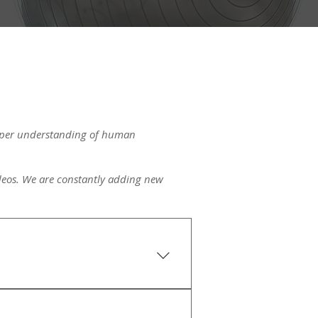
eeper understanding of human
videos. We are constantly adding new