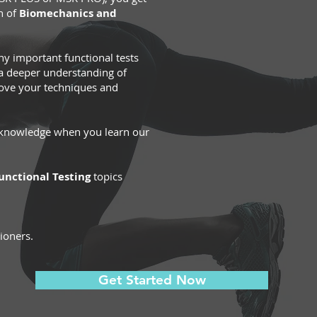
n of
Biomechanics and
 important functional tests
 a deeper understanding of
ove your techniques and
r knowledge when you learn our
nctional Testing
topics
tioners.
Get Started Now