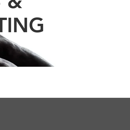
 &
TING