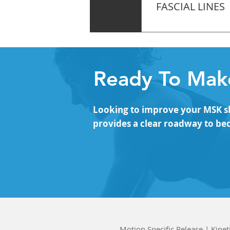
11
FASCIAL LINES
The Arm Lines – Myo
Back Line (SBL) – F
Ready To Make
Looking to improve your MSK ski
provides a clear roadway to be
Motion Specific Release | Kinet