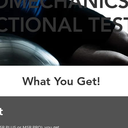
OMECHANICS
CTIONAL TES
What You Get!
et
R PLUS or MSR PRO), you get