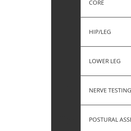
02
CORE
The Deep Squat Tes
Core Stability – Mo
03
HIP/LEG
Functional Testing 
04
LOWER LEG
Functional Testing 
05
NERVE TESTIN
Functional Testing 
06
POSTURAL ASS