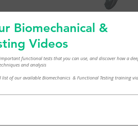
ur Biomechanical &
sting Videos
mportant functional tests that you can use, and discover how a d
echniques and analysis
tial list of our available Biomechanics & Functional Testing training 
est Muscle Testing – The Shoulder