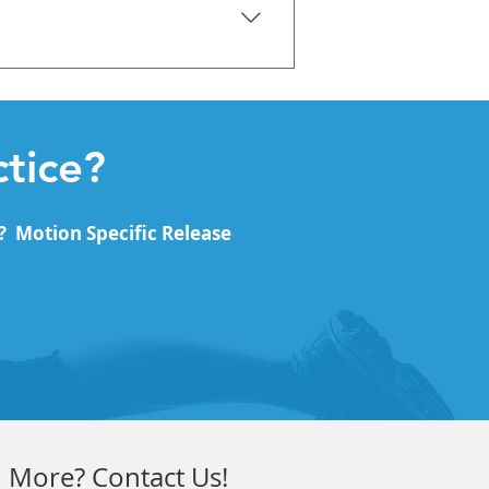
perficial Front Line Superficial
tice?
? Motion Specific Release
 More? Contact Us!