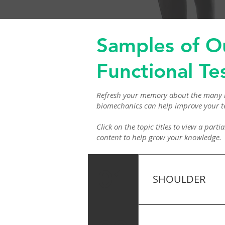
Samples of O
Functional Te
Refresh your memory about the many i
biomechanics can help improve your t
Click on the topic titles to view a par
content to help grow your knowledge.
01
SHOULDER
Apley’s Shoulder T