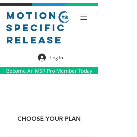
Motion
Specific
Release
Log In
Become An MSR Pro Member Today
CHOOSE YOUR PLAN