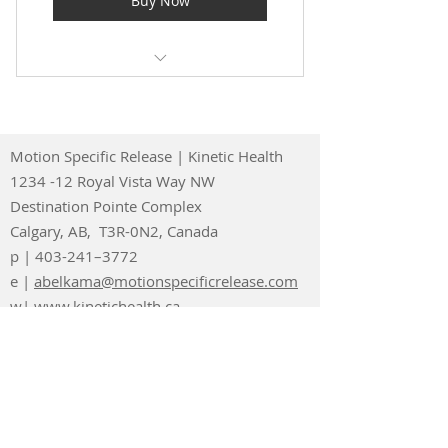
Buy Now
Videos
MSR Forum Access
MSR News and Blogs
MSR Protocol Videos
demonstrating 250 Plus
220 Plus Exercise Videos
Procedures
Motion Specific Release | Kinetic Health
Exercise Prescription Checklist
1234 -12 Royal Vista Way NW
for Patients
Destination Pointe Complex
Calgary, AB, T3R-0N2, Canada
25 Plus Anatomy Review Videos
p | 403-241–3772
20 Plus Biomechanics Videos
e |
abelkama@motionspecificrelease.com
w| www.kinetichealth.ca
20 Plus Functional Testing
Videos
MSR Forum Access
MSR News and Blogs