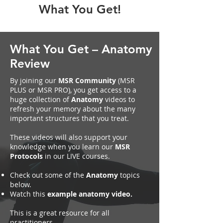
What You Get!
What You Get – Anatomy
Review
By joining our
MSR Community
(MSR
PLUS or MSR PRO), you get access to a
huge collection of
Anatomy
videos to
refresh your memory about the many
important structures that you treat.
These videos will also support your
knowledge when you learn our
MSR
Protocols
in our LIVE courses.
Check out some of the
Anatomy
topics
below.
Watch this
example anatomy video.
This is a great resource for all
practitioners.