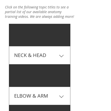
Click on the following topic titles to see a
partial list of our available anatomy
training videos. We are always adding more!
01
NECK & HEAD
9 Muscles Of The Head &
02
Jaw
ELBOW & ARM
Anatomy Of The Elbow