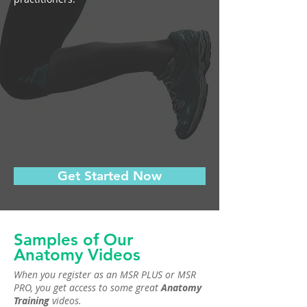
Get Started Now
Samples of Our
Anatomy Videos
When you register as an MSR PLUS or MSR
PRO, you get access to some great
Anatomy
Training
videos.