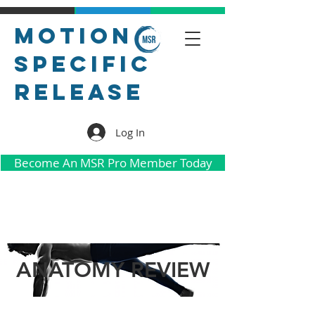
Motion
Specific
Release
Log In
Become An MSR Pro Member Today
ANATOMY REVIEW