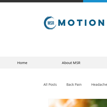
Motion
Home
About MSR
All Posts
Back Pain
Headache
golf
sports