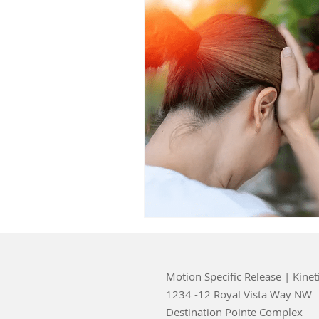
Motion Specific Release | Kinet
1234 -12 Royal Vista Way NW
Destination Pointe Complex