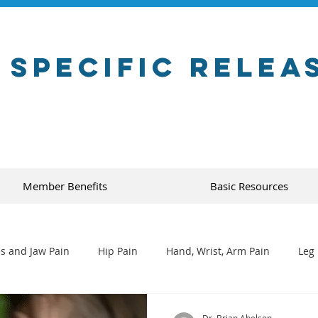
 Specific Relea
Member Benefits
Basic Resources
s and Jaw Pain
Hip Pain
Hand, Wrist, Arm Pain
Leg 
Dr. Brian Abelson