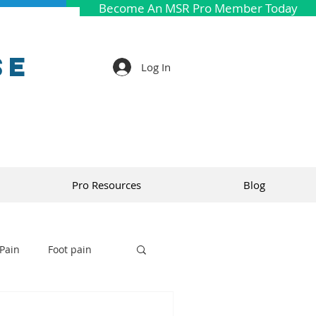
Become An MSR Pro Member Today
se
Log In
Pro Resources
Blog
Pain
Foot pain