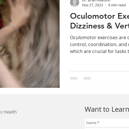
Nov 27, 2023
9 min read
Oculomotor Exe
Dizziness & Ver
Oculomotor exercises are 
control, coordination, and
which are crucial for tasks t
Want to Learn
ic Health