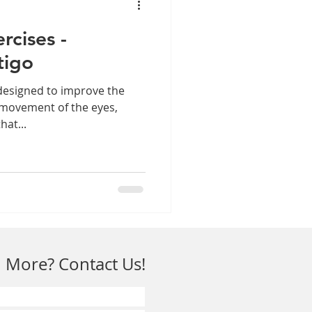
rcises -
tigo
designed to improve the
 movement of the eyes,
hat...
 More? Contact Us!