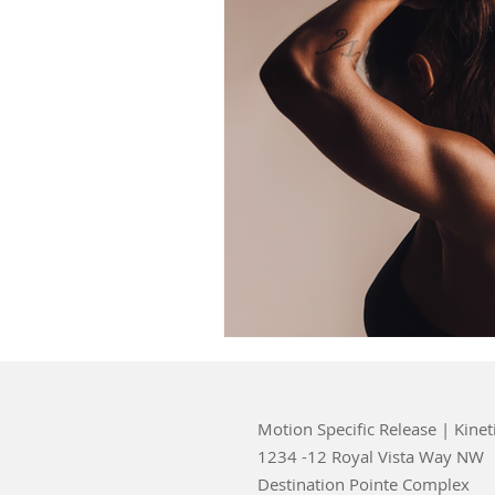
Motion Specific Release | Kinet
1234 -12 Royal Vista Way NW
Destination Pointe Complex