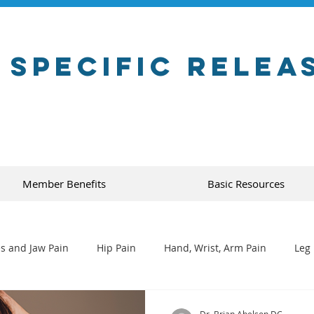
 Specific Relea
Member Benefits
Basic Resources
s and Jaw Pain
Hip Pain
Hand, Wrist, Arm Pain
Leg 
Dr. Brian Abelson DC