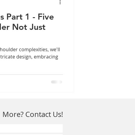
s Part 1 - Five
der Not Just
shoulder complexities, we'll
ntricate design, embracing
 More? Contact Us!