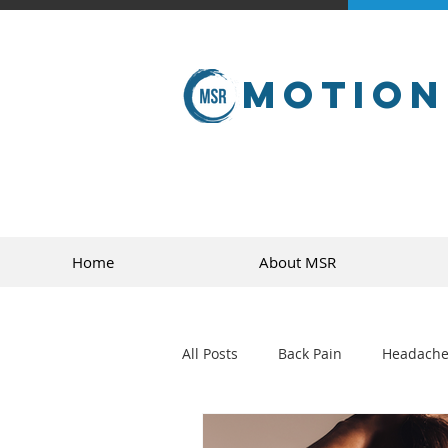
Motion
Home
About MSR
All Posts
Back Pain
Headache
golf
sports