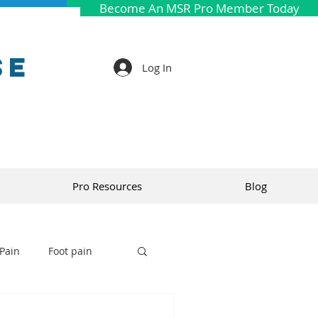
Become An MSR Pro Member Today
se
Log In
Pro Resources
Blog
Pain
Foot pain