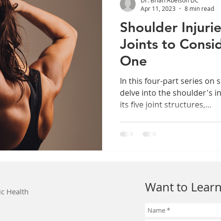
Apr 11, 2023
8 min read
Shoulder Injurie
Joints to Consi
One
In this four-part series on 
delve into the shoulder's i
its five joint structures,...
Want to Learn
ic Health