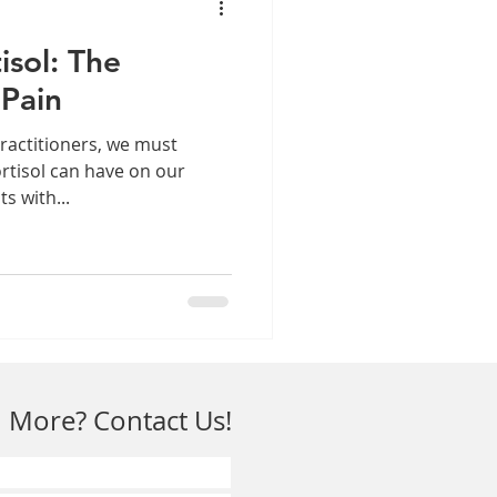
isol: The
 Pain
ractitioners, we must
ortisol can have on our
ts with...
 More? Contact Us!