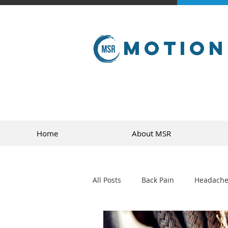
Motion
Home
About MSR
All Posts
Back Pain
Headache
golf
sports