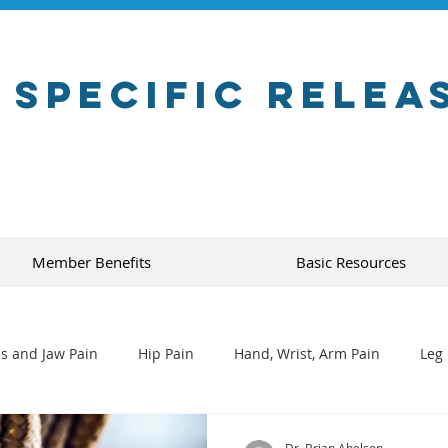
 Specific Relea
Member Benefits
Basic Resources
s and Jaw Pain
Hip Pain
Hand, Wrist, Arm Pain
Leg 
Dr. Brian Abelson