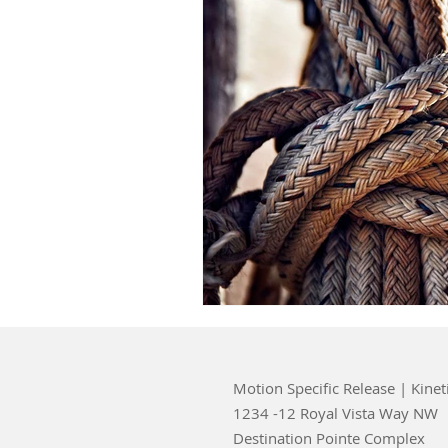
Motion Specific Release | Kinet
1234 -12 Royal Vista Way NW
Destination Pointe Complex