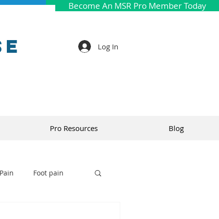
Become An MSR Pro Member Today
se
Log In
Pro Resources
Blog
Pain
Foot pain