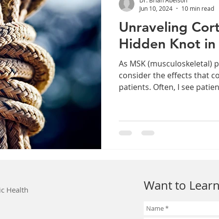
Jun 10, 2024
10 min read
Unraveling Cort
Hidden Knot in
As MSK (musculoskeletal) p
consider the effects that c
patients. Often, I see patien
Want to Learn
ic Health