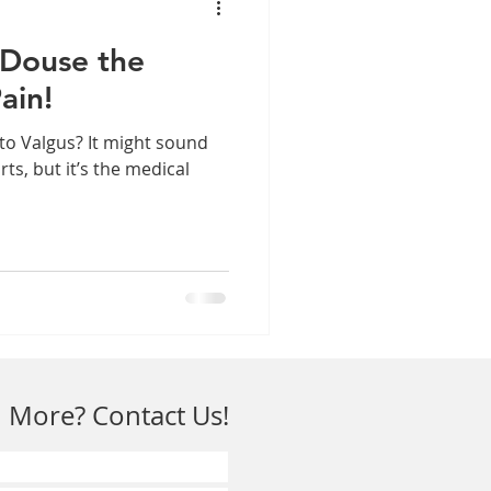
 Douse the
ain!
to Valgus? It might sound
rts, but it’s the medical
 More? Contact Us!