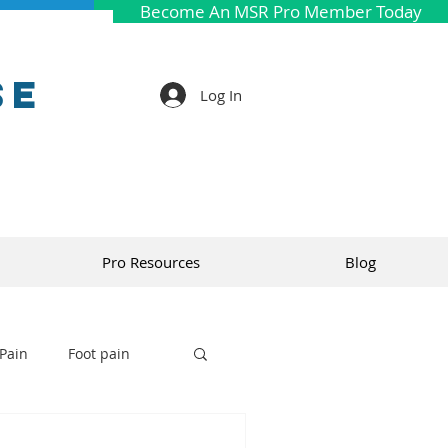
Become An MSR Pro Member Today
se
Log In
Pro Resources
Blog
Pain
Foot pain