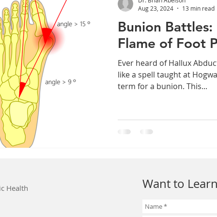
Aug 23, 2024
13 min read
Bunion Battles:
Flame of Foot P
Ever heard of Hallux Abduc
like a spell taught at Hogwa
term for a bunion. This...
Want to Learn
ic Health