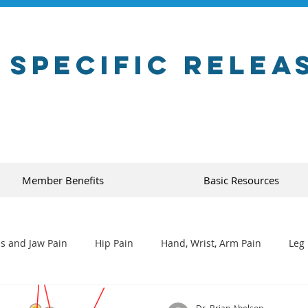
 Specific Relea
Member Benefits
Basic Resources
s and Jaw Pain
Hip Pain
Hand, Wrist, Arm Pain
Leg 
Dr. Brian Abelson