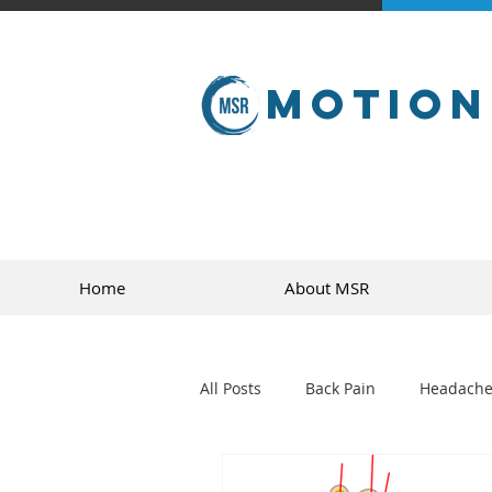
Motion
Home
About MSR
All Posts
Back Pain
Headache
golf
sports