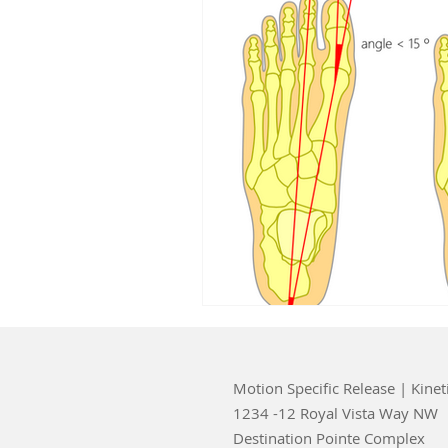
Motion Specific Release | Kinet
1234 -12 Royal Vista Way NW
Destination Pointe Complex