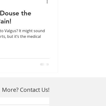
 Douse the
ain!
to Valgus? It might sound
rts, but it’s the medical
 More? Contact Us!