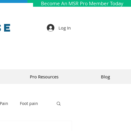
Become An MSR Pro Member Today
se
Log In
Pro Resources
Blog
Pain
Foot pain