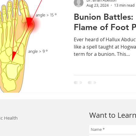
Aug 23, 2024
13 min read
Bunion Battles:
Flame of Foot P
Ever heard of Hallux Abduc
like a spell taught at Hogwa
term for a bunion. This...
Want to Learn
ic Health