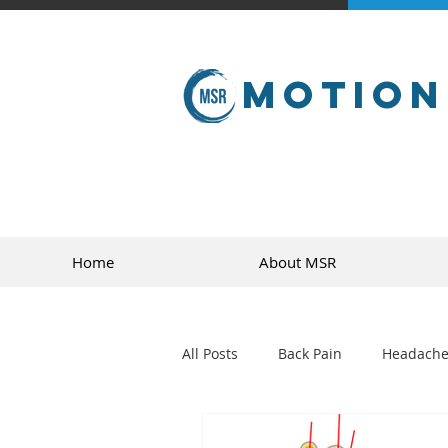
Motion
Home
About MSR
All Posts
Back Pain
Headache
golf
sports