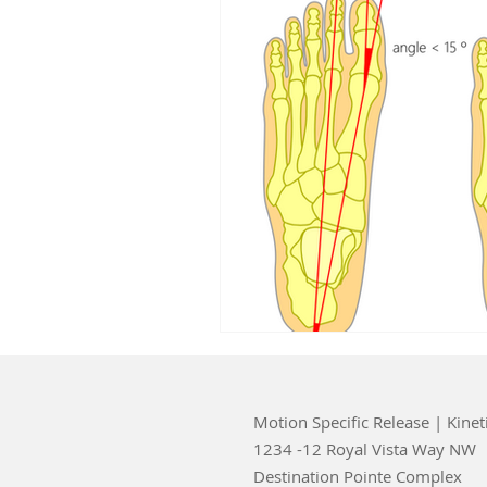
Motion Specific Release | Kinet
1234 -12 Royal Vista Way NW
Destination Pointe Complex