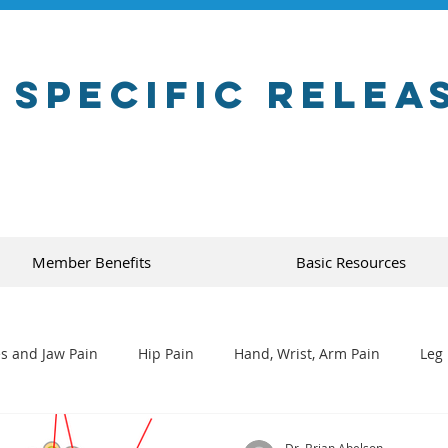
 Specific Relea
Member Benefits
Basic Resources
s and Jaw Pain
Hip Pain
Hand, Wrist, Arm Pain
Leg 
Dr. Brian Abelson