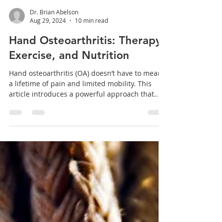
Dr. Brian Abelson
Aug 29, 2024
10 min read
Hand Osteoarthritis: Therapy,
Exercise, and Nutrition
Hand osteoarthritis (OA) doesn’t have to mean
a lifetime of pain and limited mobility. This
article introduces a powerful approach that...