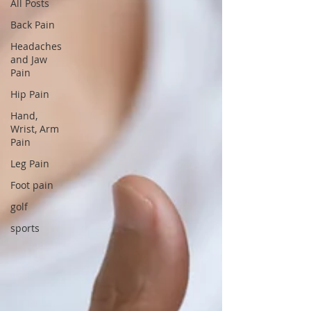
All Posts
Back Pain
Headaches
and Jaw
Pain
Hip Pain
Hand,
Wrist, Arm
Pain
Leg Pain
Foot pain
golf
sports