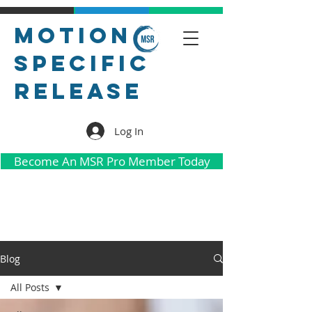
Motion
Specific
Release
Log In
Become An MSR Pro Member Today
Blog
All Posts