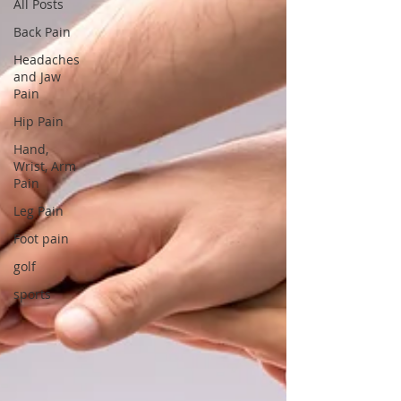
All Posts
Back Pain
Headaches
and Jaw
Pain
Hip Pain
Hand,
Wrist, Arm
Pain
Leg Pain
Foot pain
golf
sports