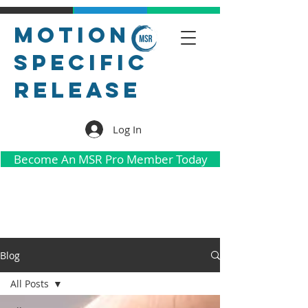
Motion
Specific
Release
Log In
Become An MSR Pro Member Today
Blog
All Posts