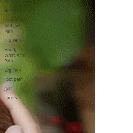
All Posts
Back Pain
Headaches
and Jaw
Pain
Hip Pain
Hand,
Wrist, Arm
Pain
Leg Pain
Foot pain
golf
sports