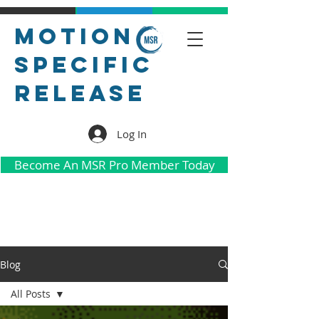
Motion
Specific
Release
Log In
Become An MSR Pro Member Today
Blog
All Posts