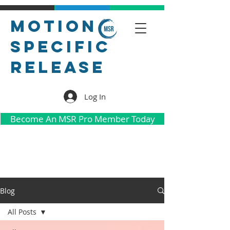
Motion
Specific
Release
Log In
Become An MSR Pro Member Today
Blog
All Posts