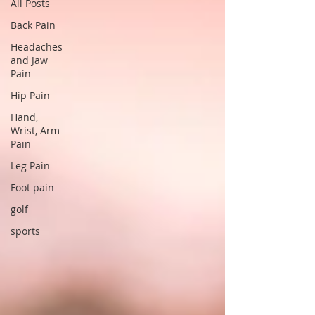
All Posts
Back Pain
Headaches
and Jaw
Pain
Hip Pain
Hand,
Wrist, Arm
Pain
Leg Pain
Foot pain
golf
sports