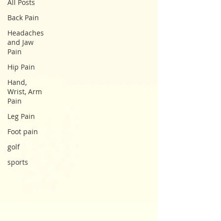
All Posts
Back Pain
Headaches
and Jaw
Pain
Hip Pain
Hand,
Wrist, Arm
Pain
Leg Pain
Foot pain
golf
sports