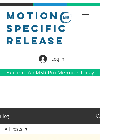
Motion
Specific
Release
Log In
Become An MSR Pro Member Today
Blog
All Posts