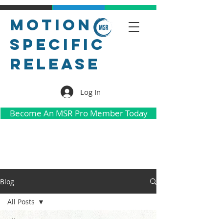
Motion
Specific
Release
Log In
Become An MSR Pro Member Today
Blog
All Posts