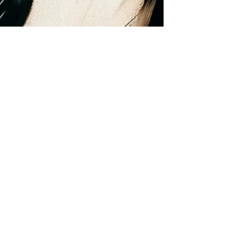
Dr. Brian Abelson
Mar 19, 2024
10 min read
MSR Golf Maintenance
Program
This blog delves into the essentials of golf
maintenance care, a sport where precision and