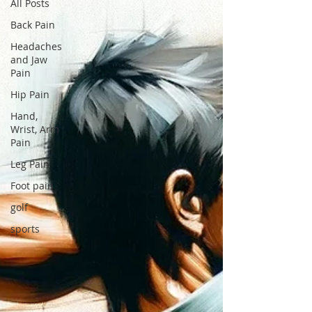
All Posts
Back Pain
Headaches
and Jaw
Pain
Hip Pain
Hand,
Wrist, Arm
Pain
Leg Pain
Foot pain
golf
sports