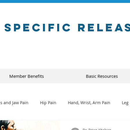
 Specific Relea
Member Benefits
Basic Resources
s and Jaw Pain
Hip Pain
Hand, Wrist, Arm Pain
Leg 
Dr. Brian Abelson