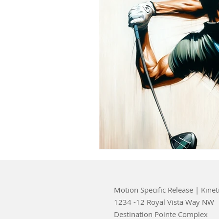
Motion Specific Release | Kinet
1234 -12 Royal Vista Way NW
Destination Pointe Complex