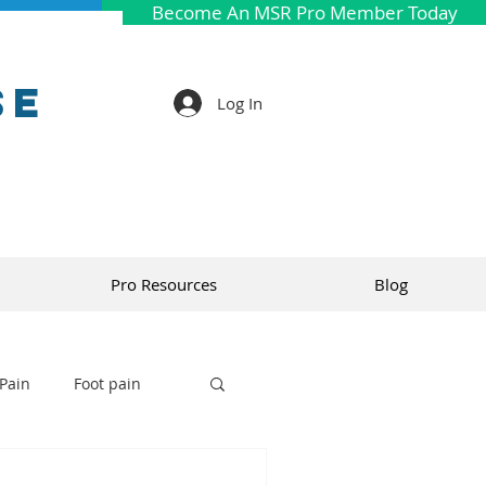
Become An MSR Pro Member Today
se
Log In
Pro Resources
Blog
Pain
Foot pain