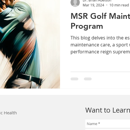
Mar 19, 2024
10 min read
MSR Golf Main
Program
This blog delves into the es
maintenance care, a sport
performance reign suprem
Want to Learn
ic Health