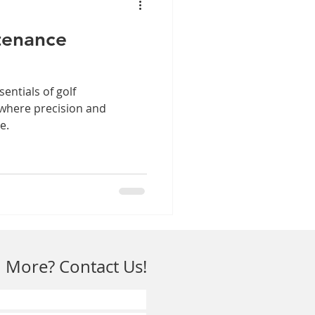
tenance
sentials of golf
 where precision and
e.
 More? Contact Us!