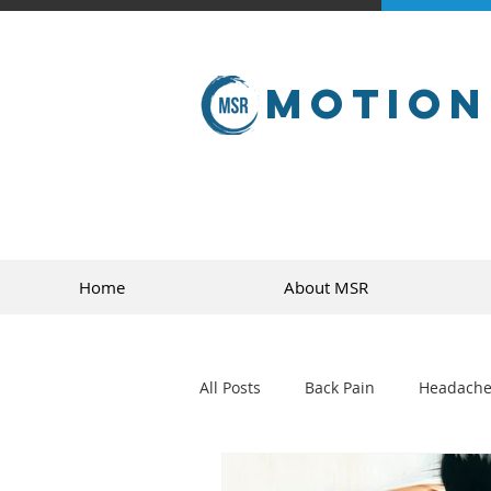
Motion
Home
About MSR
All Posts
Back Pain
Headache
golf
sports