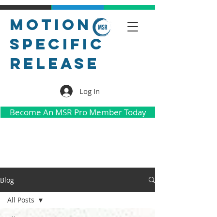
Motion
Specific
Release
Log In
Become An MSR Pro Member Today
Blog
All Posts