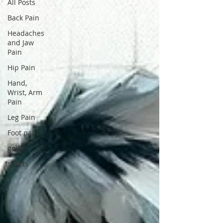
All Posts
Back Pain
Headaches
and Jaw
Pain
Hip Pain
Hand,
Wrist, Arm
Pain
Leg Pain
Foot pain
golf
sports