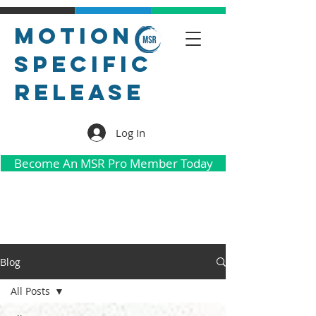
Motion
Specific
Release
Log In
Become An MSR Pro Member Today
Blog
All Posts