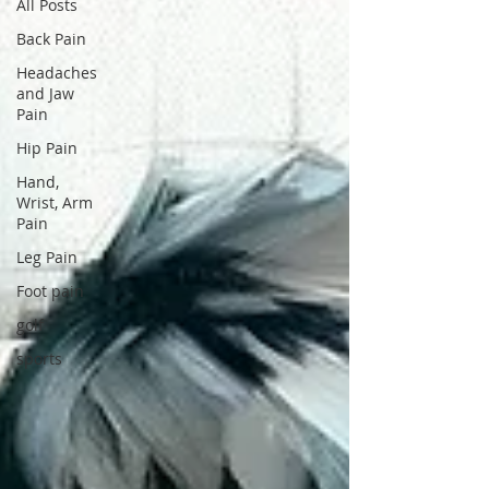
All Posts
Back Pain
Headaches
and Jaw
Pain
Hip Pain
Hand,
Wrist, Arm
Pain
Leg Pain
Foot pain
golf
sports