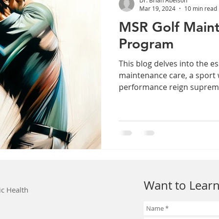
Mar 19, 2024
10 min read
MSR Golf Main
Program
This blog delves into the es
maintenance care, a sport
performance reign suprem
Want to Learn
ic Health