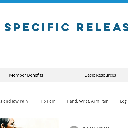
 Specific Relea
Member Benefits
Basic Resources
s and Jaw Pain
Hip Pain
Hand, Wrist, Arm Pain
Leg 
Dr. Brian Abelson