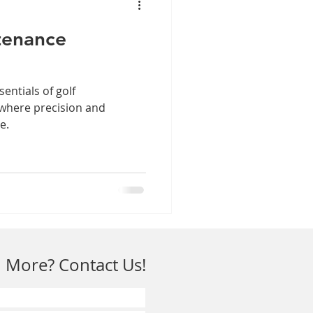
tenance
sentials of golf
 where precision and
e.
 More? Contact Us!