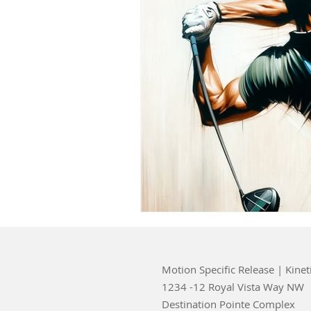
Motion Specific Release | Kinet
1234 -12 Royal Vista Way NW
Destination Pointe Complex