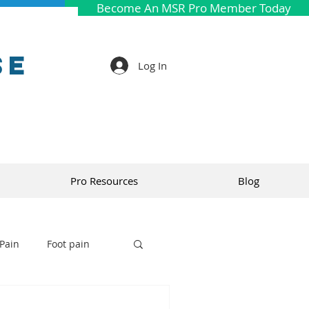
Become An MSR Pro Member Today
se
Log In
Pro Resources
Blog
Pain
Foot pain