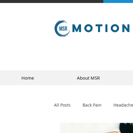
Motion
Home
About MSR
All Posts
Back Pain
Headache
golf
sports