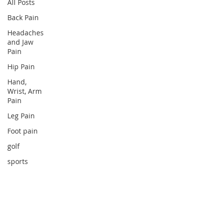
All Posts
Back Pain
Headaches
and Jaw
Pain
Hip Pain
Hand,
Wrist, Arm
Pain
Leg Pain
Foot pain
golf
sports