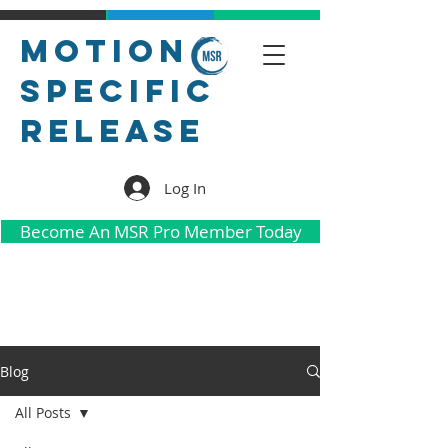
Motion
Specific
Release
Log In
Become An MSR Pro Member Today
Blog
All Posts