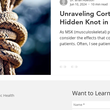
Jun 10, 2024
10 min read
Unraveling Cort
Hidden Knot in
As MSK (musculoskeletal) p
consider the effects that c
patients. Often, I see patien
Want to Learn
ic Health