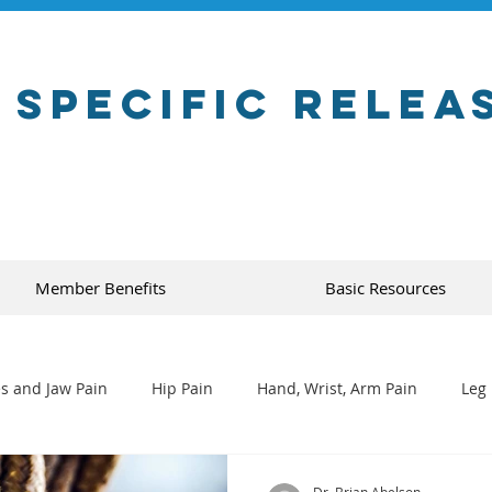
 Specific Relea
Member Benefits
Basic Resources
s and Jaw Pain
Hip Pain
Hand, Wrist, Arm Pain
Leg 
Dr. Brian Abelson