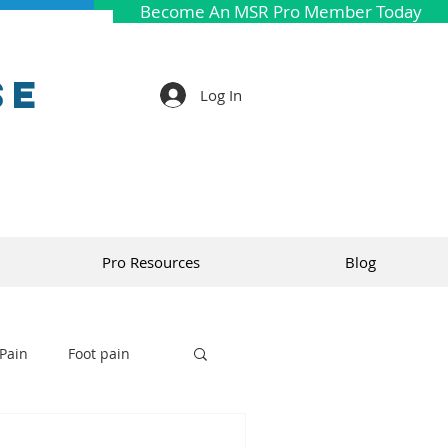
Become An MSR Pro Member Today
se
Log In
Pro Resources
Blog
Pain
Foot pain