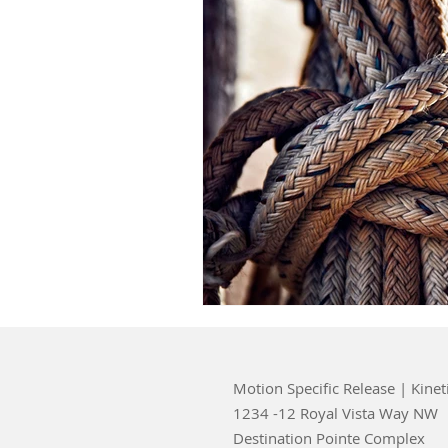
Motion Specific Release | Kinet
1234 -12 Royal Vista Way NW
Destination Pointe Complex