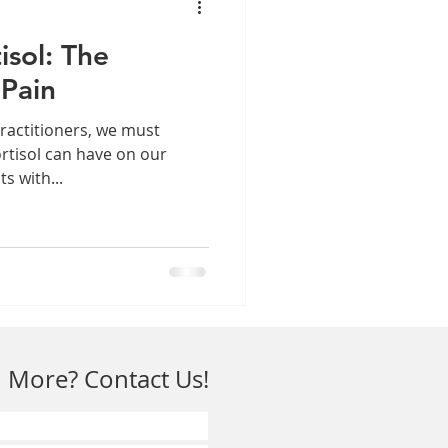
isol: The
 Pain
ractitioners, we must
ortisol can have on our
ts with...
 More? Contact Us!