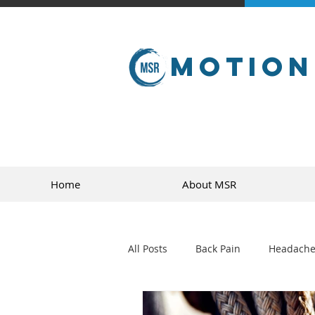
Motion
Home
About MSR
All Posts
Back Pain
Headache
golf
sports