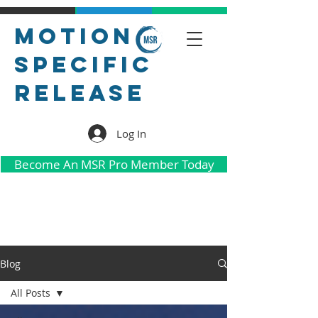
Motion
Specific
Release
Log In
Become An MSR Pro Member Today
Blog
All Posts