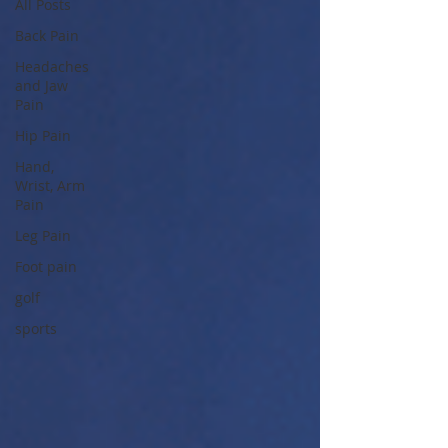
All Posts
Back Pain
Headaches
and Jaw
Pain
Hip Pain
Hand,
Wrist, Arm
Pain
Leg Pain
Foot pain
golf
sports