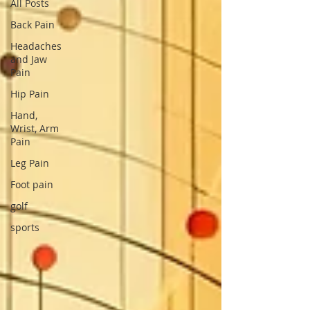
All Posts
Back Pain
Headaches
and Jaw
Pain
Hip Pain
Hand,
Wrist, Arm
Pain
Leg Pain
Foot pain
golf
sports