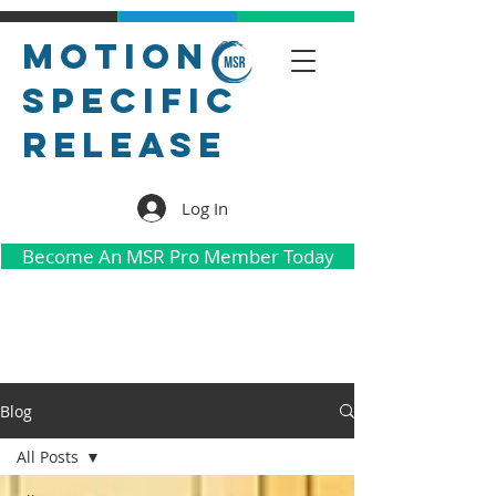
Motion
Specific
Release
Log In
Become An MSR Pro Member Today
Blog
All Posts