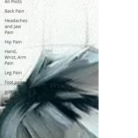
All Posts
Back Pain
Headaches
and Jaw
Pain
Hip Pain
Hand,
Wrist, Arm
Pain
Leg Pain
Foot pain
golf
sports