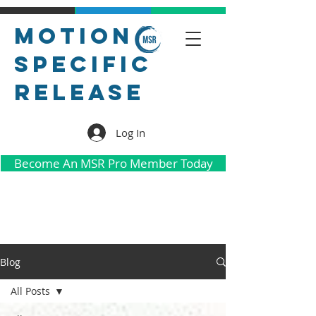
Motion
Specific
Release
Log In
Become An MSR Pro Member Today
Blog
All Posts