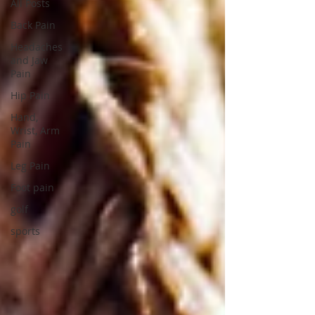
All Posts
Back Pain
Headaches
and Jaw
Pain
Hip Pain
Hand,
Wrist, Arm
Pain
Leg Pain
Foot pain
golf
sports