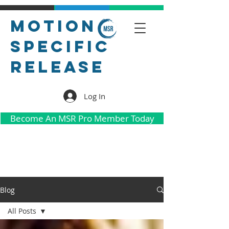
Motion
Specific
Release
Log In
Become An MSR Pro Member Today
Blog
All Posts