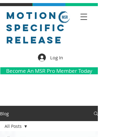
Motion
Specific
Release
Log In
Become An MSR Pro Member Today
Blog
All Posts