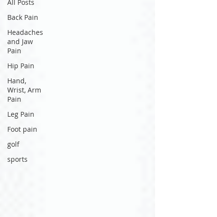
All Posts
Back Pain
Headaches
and Jaw
Pain
Hip Pain
Hand,
Wrist, Arm
Pain
Leg Pain
Foot pain
golf
sports