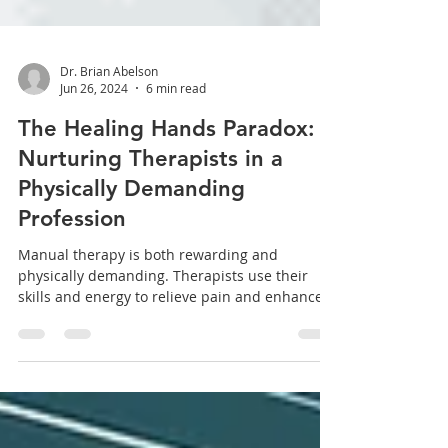
Dr. Brian Abelson
Jun 26, 2024
6 min read
The Healing Hands Paradox:
Nurturing Therapists in a
Physically Demanding
Profession
Manual therapy is both rewarding and
physically demanding. Therapists use their
skills and energy to relieve pain and enhance
patient...