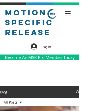
Motion
Specific
Release
Log In
Become An MSR Pro Member Today
Blog
All Posts