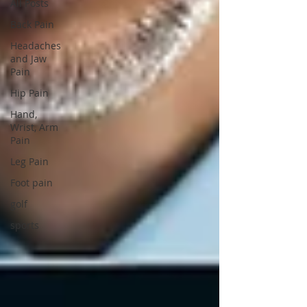
All Posts
Back Pain
Headaches
and Jaw
Pain
Hip Pain
Hand,
Wrist, Arm
Pain
Leg Pain
Foot pain
golf
sports