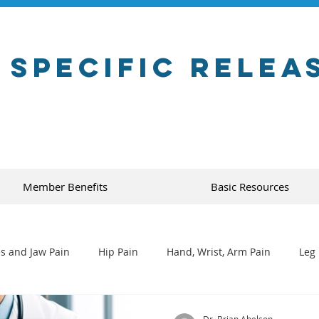
 Specific Relea
Member Benefits
Basic Resources
s and Jaw Pain
Hip Pain
Hand, Wrist, Arm Pain
Leg 
Dr. Brian Abelson