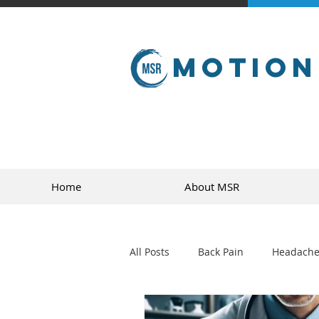
Motion
Home
About MSR
All Posts
Back Pain
Headache
golf
sports