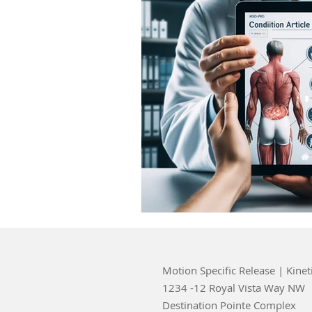
Motion Specific Release | Kinet
1234 -12 Royal Vista Way NW
Destination Pointe Complex