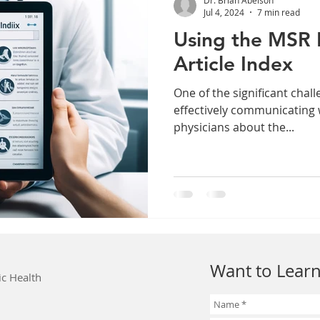
Jul 4, 2024
7 min read
Using the MSR 
Article Index
One of the significant challe
effectively communicating 
physicians about the...
Want to Learn
ic Health