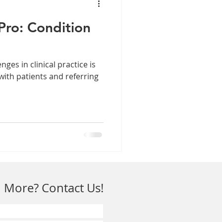
Pro: Condition
nges in clinical practice is
with patients and referring
 More? Contact Us!