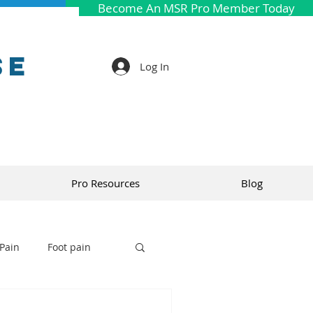
Become An MSR Pro Member Today
se
Log In
Pro Resources
Blog
Pain
Foot pain