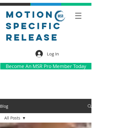
Motion
Specific
Release
Log In
Become An MSR Pro Member Today
Blog
All Posts