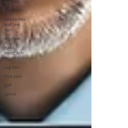
All Posts
Back Pain
Headaches
and Jaw
Pain
Hip Pain
Hand,
Wrist, Arm
Pain
Leg Pain
Foot pain
golf
sports