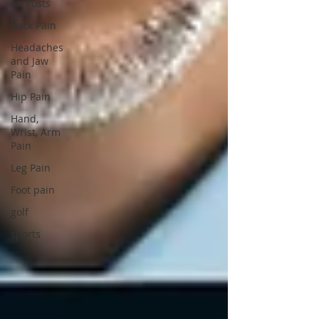
All Posts
Back Pain
Headaches
and Jaw
Pain
Hip Pain
Hand,
Wrist, Arm
Pain
Leg Pain
Foot pain
golf
sports