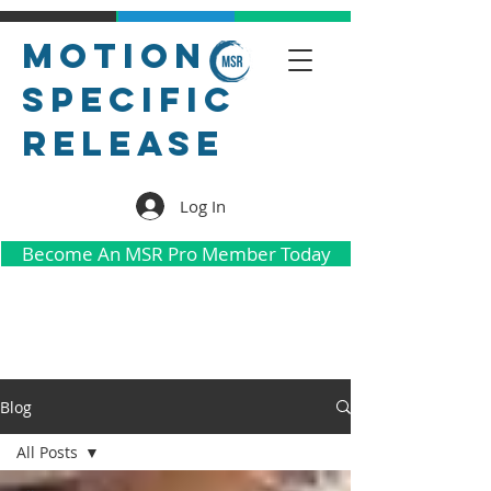
Motion
Specific
Release
Log In
Become An MSR Pro Member Today
Blog
All Posts