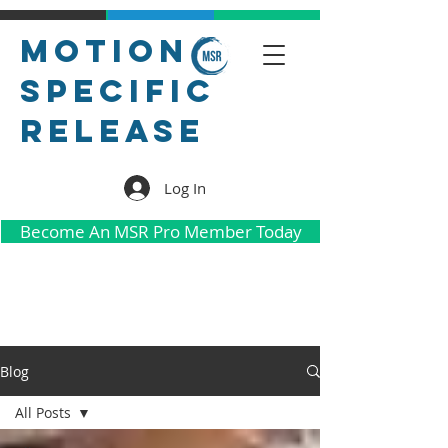
Motion
Specific
Release
Log In
Become An MSR Pro Member Today
Blog
All Posts