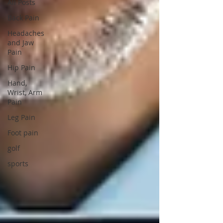
All Posts
Back Pain
Headaches
and Jaw
Pain
Hip Pain
Hand,
Wrist, Arm
Pain
Leg Pain
Foot pain
golf
sports