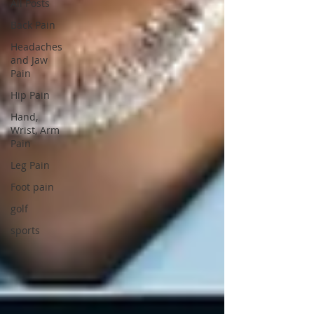
All Posts
Back Pain
Headaches
and Jaw
Pain
Hip Pain
Hand,
Wrist, Arm
Pain
Leg Pain
Foot pain
golf
sports