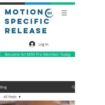
Motion
Specific
Release
Log In
Become An MSR Pro Member Today
Blog
All Posts