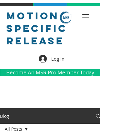
Motion
Specific
Release
Log In
Become An MSR Pro Member Today
Blog
All Posts