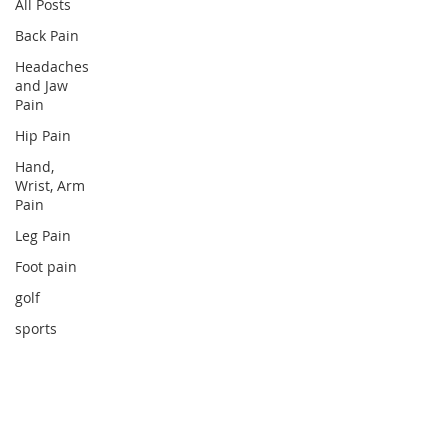
All Posts
Back Pain
Headaches
and Jaw
Pain
Hip Pain
Hand,
Wrist, Arm
Pain
Leg Pain
Foot pain
golf
sports