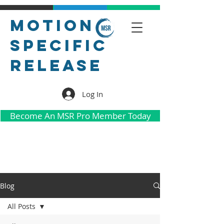
Motion
Specific
Release
Log In
Become An MSR Pro Member Today
Blog
All Posts