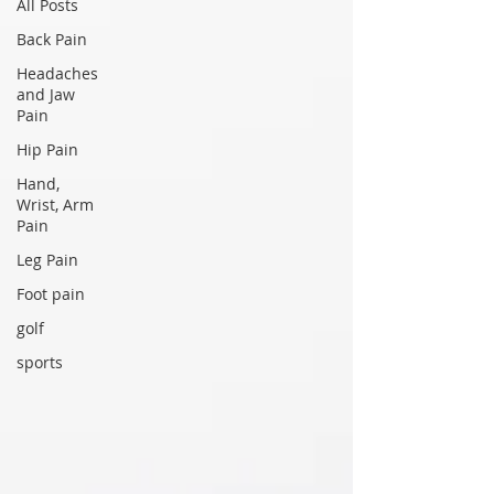
All Posts
Back Pain
Headaches
and Jaw
Pain
Hip Pain
Hand,
Wrist, Arm
Pain
Leg Pain
Foot pain
golf
sports