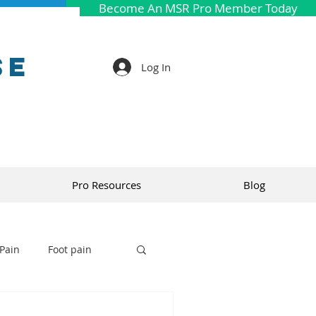
Become An MSR Pro Member Today
se
Log In
Pro Resources
Blog
Pain
Foot pain