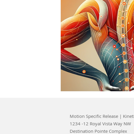
Motion Specific Release | Kinet
1234 -12 Royal Vista Way NW
Destination Pointe Complex