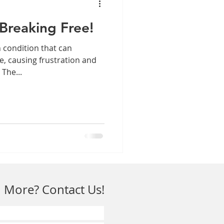
Breaking Free!
 condition that can
ife, causing frustration and
 The...
 More? Contact Us!