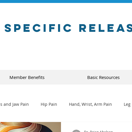
 Specific Relea
Member Benefits
Basic Resources
s and Jaw Pain
Hip Pain
Hand, Wrist, Arm Pain
Leg 
Dr. Brian Abelson