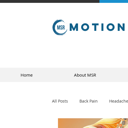
Motion
Home
About MSR
All Posts
Back Pain
Headache
golf
sports