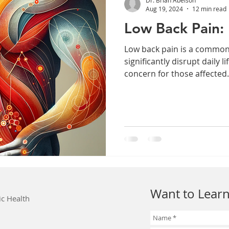
Aug 19, 2024
12 min read
Low Back Pain: 
Low back pain is a common
significantly disrupt daily l
concern for those affected.
Want to Learn
ic Health