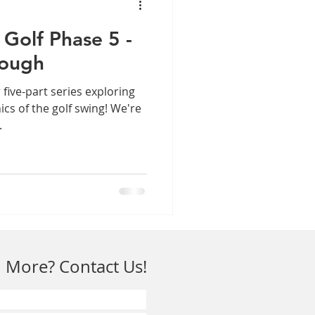
Golf Phase 5 -
rough
 five-part series exploring
cs of the golf swing! We're
.
 More? Contact Us!