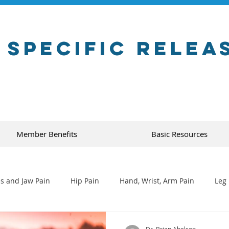
 Specific Relea
Member Benefits
Basic Resources
s and Jaw Pain
Hip Pain
Hand, Wrist, Arm Pain
Leg 
Dr. Brian Abelson