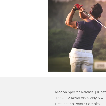
Motion Specific Release | Kinet
1234 -12 Royal Vista Way NW
Destination Pointe Complex