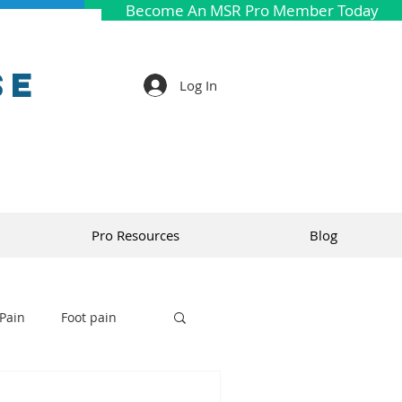
Become An MSR Pro Member Today
se
Log In
Pro Resources
Blog
Pain
Foot pain