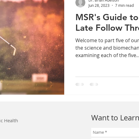
Jun 28, 2023
7 min read
MSR's Guide to 
Late Follow Th
Welcome to part five of our
the science and biomechani
examining each of the five..
Want to Learn
ic Health