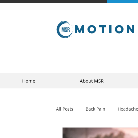
Motion
Home
About MSR
All Posts
Back Pain
Headache
golf
sports