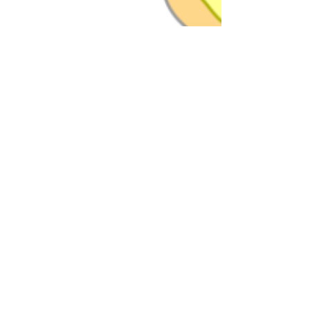
Dr. Brian Abelson
Aug 23, 2024
13 min read
Bunion Battles: Douse the
Flame of Foot Pain!
Ever heard of Hallux Abducto Valgus? It might
sound like a spell taught at Hogwarts, but it’s