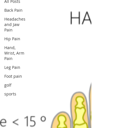
All Posts
Back Pain
Headaches
and Jaw
Pain
Hip Pain
Hand,
Wrist, Arm
Pain
Leg Pain
Foot pain
golf
sports