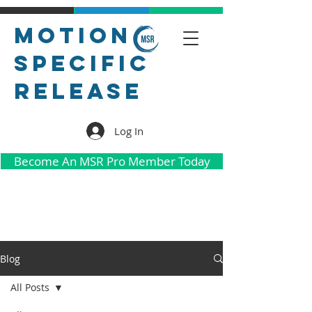
Motion
Specific
Release
Log In
Become An MSR Pro Member Today
Blog
All Posts