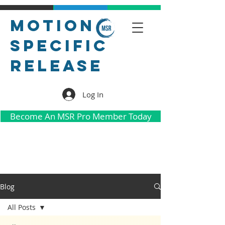
Motion
Specific
Release
Log In
Become An MSR Pro Member Today
Blog
All Posts