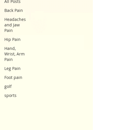
All Posts
Back Pain
Headaches
and Jaw
Pain
Hip Pain
Hand,
Wrist, Arm
Pain
Leg Pain
Foot pain
golf
sports