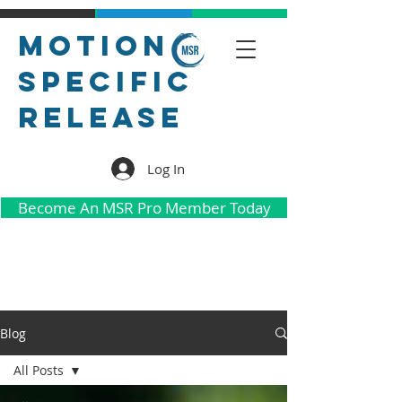
Motion
Specific
Release
Log In
Become An MSR Pro Member Today
Blog
All Posts