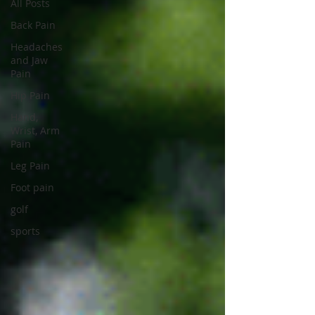
All Posts
Back Pain
Headaches
and Jaw
Pain
Hip Pain
Hand,
Wrist, Arm
Pain
Leg Pain
Foot pain
golf
sports