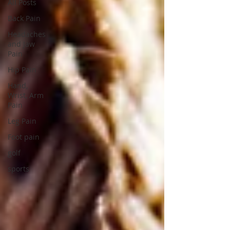
All Posts
Back Pain
Headaches
and Jaw
Pain
Hip Pain
Hand,
Wrist, Arm
Pain
Leg Pain
Foot pain
golf
sports