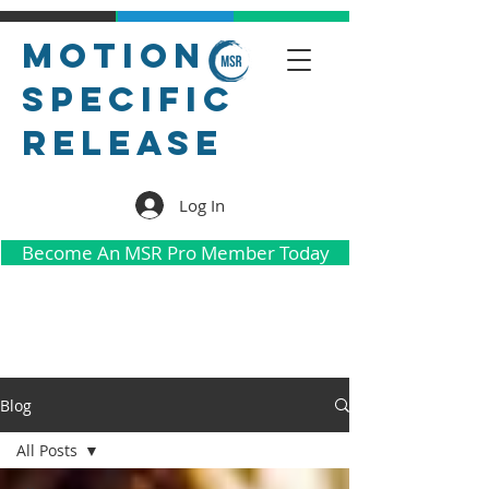
Motion
Specific
Release
Log In
Become An MSR Pro Member Today
Blog
All Posts