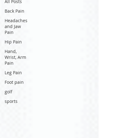
All Posts
Back Pain
Headaches
and Jaw
Pain
Hip Pain
Hand,
Wrist, Arm
Pain
Leg Pain
Foot pain
golf
sports