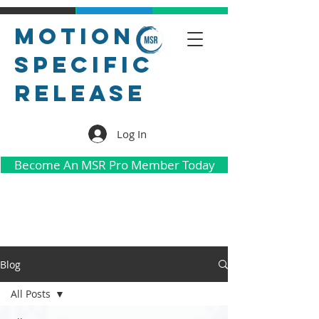
Motion
Specific
Release
Log In
Become An MSR Pro Member Today
Blog
All Posts