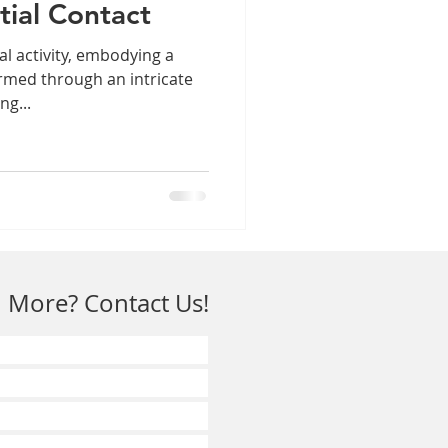
itial Contact
l activity, embodying a
rmed through an intricate
ng...
 More? Contact Us!