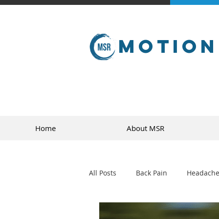
Motion
Home
About MSR
All Posts
Back Pain
Headache
golf
sports