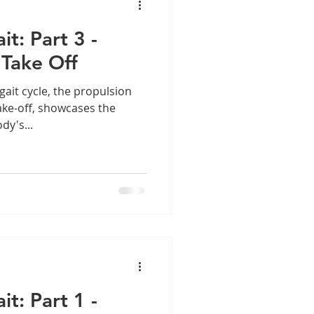
t: Part 3 -
 Take Off
ait cycle, the propulsion
ake-off, showcases the
dy's...
t: Part 1 -