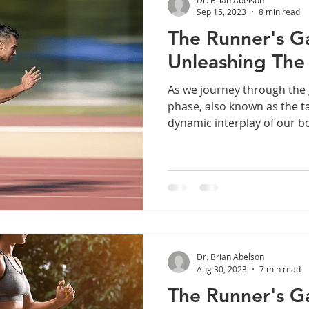
Sep 15, 2023
8 min read
The Runner's Gai
Unleashing The
As we journey through the g
phase, also known as the t
dynamic interplay of our bo
Dr. Brian Abelson
Aug 30, 2023
7 min read
The Runner's Gai