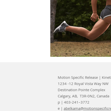
Motion Specific Release | Kinet
1234 -12 Royal Vista Way NW
Destination Pointe Complex
Calgary, AB, T3R-0N2, Canada
p | 403-241–3772
e |
abelkama@motionspecificr