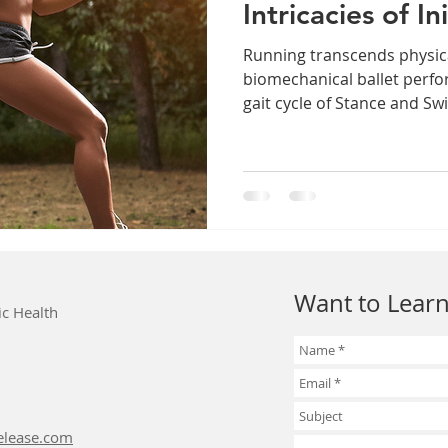
Intricacies of In
Running transcends physica
biomechanical ballet perfo
gait cycle of Stance and Swi
Want to Learn
ic Health
elease.com