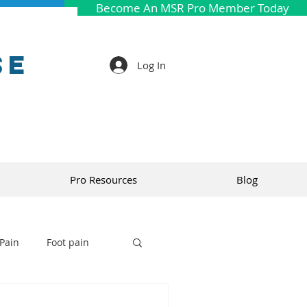
Become An MSR Pro Member Today
se
Log In
Pro Resources
Blog
Pain
Foot pain