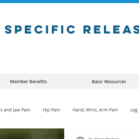
 Specific Relea
Member Benefits
Basic Resources
s and Jaw Pain
Hip Pain
Hand, Wrist, Arm Pain
Leg 
Dr. Brian Abelson