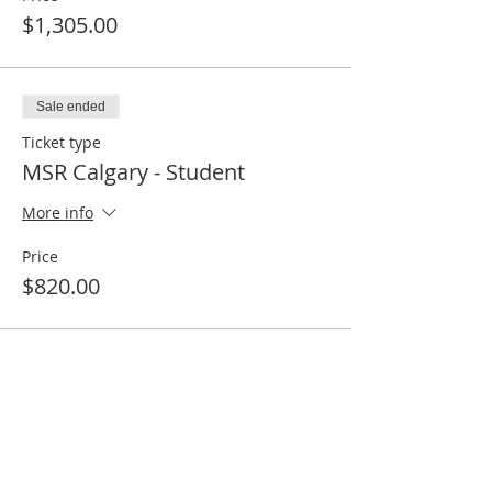
$1,305.00
Sale ended
Ticket type
MSR Calgary - Student
More info
Price
$820.00
Share this event