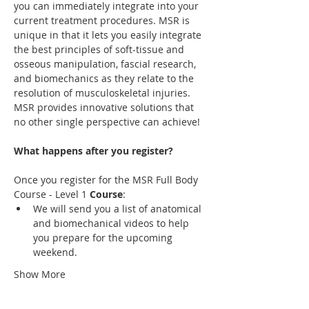
you can immediately integrate into your 
current treatment procedures. MSR is 
unique in that it lets you easily integrate 
the best principles of soft-tissue and 
osseous manipulation, fascial research, 
and biomechanics as they relate to the 
resolution of musculoskeletal injuries. 
MSR provides innovative solutions that 
no other single perspective can achieve! 
Once you register for the MSR Full Body 
Course - Level 1 
Course
We will send you a list of anatomical 
and biomechanical videos to help 
you prepare for the upcoming 
Show More