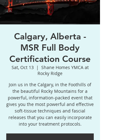
Calgary, Alberta -
MSR Full Body
Certification Course
Sat, Oct 13
  |  
Shane Homes YMCA at
Rocky Ridge
Join us in the Calgary, in the Foothills of
the beautiful Rocky Mountains for a
powerful, information-packed event that
gives you the most powerful and effective
soft-tissue techniques and fascial
releases that you can easily incorporate
into your treatment protocols.