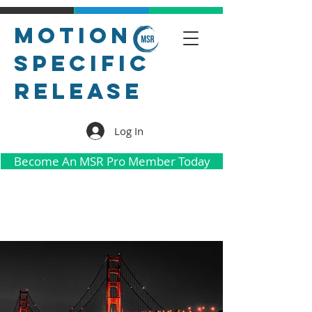
Motion
Specific
Release
Log In
Become An MSR Pro Member Today