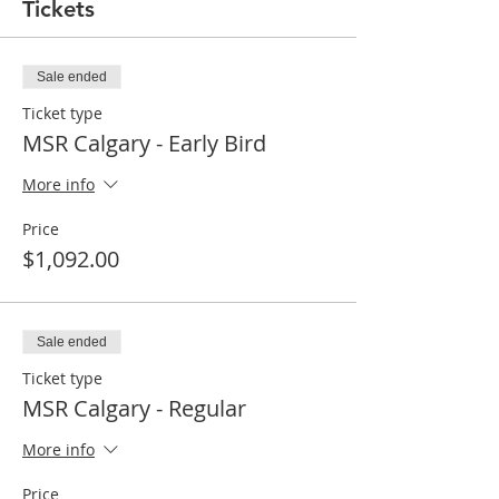
Tickets
Sale ended
Ticket type
MSR Calgary - Early Bird
More info
Price
$1,092.00
Sale ended
Ticket type
MSR Calgary - Regular
More info
Price