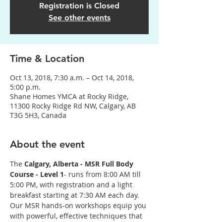
Registration is Closed
See other events
Time & Location
Oct 13, 2018, 7:30 a.m. – Oct 14, 2018,
5:00 p.m.
Shane Homes YMCA at Rocky Ridge,
11300 Rocky Ridge Rd NW, Calgary, AB
T3G 5H3, Canada
About the event
The
 Calgary, Alberta - MSR Full Body 
Course - Level 1
- runs from 8:00 AM till 
5:00 PM, with registration and a light 
breakfast starting at 7:30 AM each day. 
Our MSR hands-on workshops equip you 
with powerful, effective techniques that 