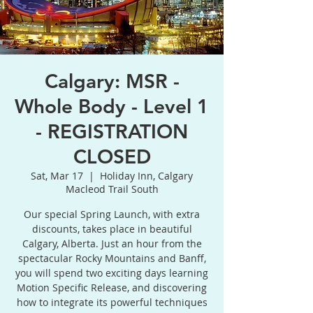
Calgary: MSR -
Whole Body - Level 1
- REGISTRATION
CLOSED
Sat, Mar 17
  |  
Holiday Inn, Calgary
Macleod Trail South
Our special Spring Launch, with extra
discounts, takes place in beautiful
Calgary, Alberta. Just an hour from the
spectacular Rocky Mountains and Banff,
you will spend two exciting days learning
Motion Specific Release, and discovering
how to integrate its powerful techniques