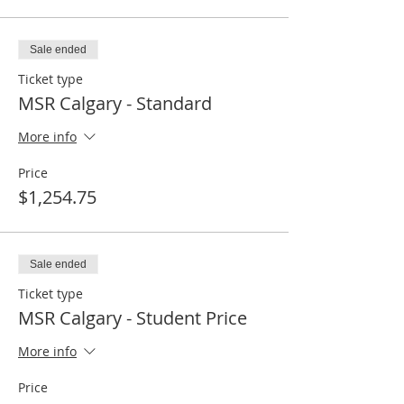
Sale ended
Ticket type
MSR Calgary - Standard
More info
Price
$1,254.75
Sale ended
Ticket type
MSR Calgary - Student Price
More info
Price