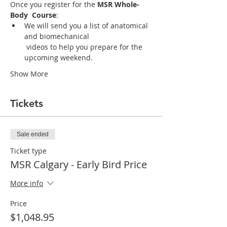
Once you register for the 
MSR Whole-
Body  Course
:
We will send you a list of anatomical 
and biomechanical

 videos to help you prepare for the 
upcoming weekend. 
Show More
Tickets
Sale ended
Ticket type
MSR Calgary - Early Bird Price
More info
Price
$1,048.95