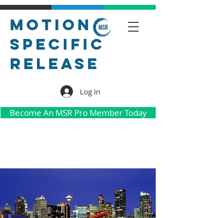
Motion
Specific
Release
Log In
Become An MSR Pro Member Today