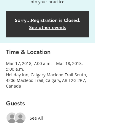
into your practice.
Sorry...Registration is Closed.
See other events
Time & Location
Mar 17, 2018, 7:00 a.m. – Mar 18, 2018,
5:00 a.m.
Holiday Inn, Calgary Macleod Trail South,
4206 Macleod Trail, Calgary, AB T2G 2R7,
Canada
Guests
See All