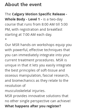
About the event
The 
Calgary Motion Specific Release - 
Whole Body - Level 1 -
 is a two-day 
course that runs from 8:00 AM till 5:00 
PM, with registration and breakfast 
starting at 7:00 AM each day.

*
Our MSR hands-on workshops equip you 
with powerful, effective techniques that 
you can immediately integrate into your 
current treatment procedures. MSR is 
unique in that it lets you easily integrate 
the best principles of soft-tissue and 
osseous manipulation, fascial research, 
and biomechanics as they relate to the 
resolution of 

MSR provides innovative solutions that 
no other single perspective can achieve! 
What happens after you register?