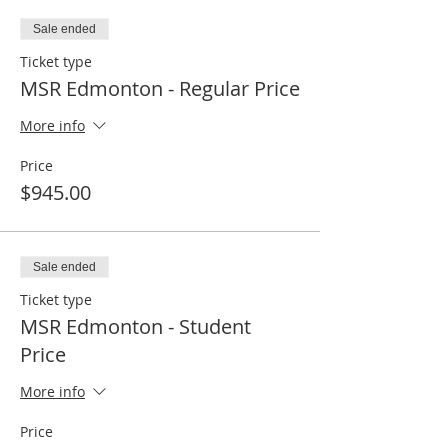
Sale ended
Ticket type
MSR Edmonton - Regular Price
More info
Price
$945.00
Sale ended
Ticket type
MSR Edmonton - Student
Price
More info
Price