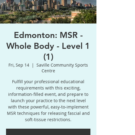
Edmonton: MSR -
Whole Body - Level 1
(1)
Fri, Sep 14
  |  
Saville Community Sports
Centre
Fulfill your professional educational
requirements with this exciting,
information-filled event, and prepare to
launch your practice to the next level
with these powerful, easy-to-implement
MSR techniques for releasing fascial and
soft-tissue restrictions.