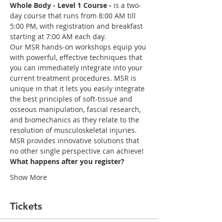
Whole Body - Level 1 Course -
 is a two-
day course that runs from 8:00 AM till 
5:00 PM, with registration and breakfast 
starting at 7:00 AM each day. 
Our MSR hands-on workshops equip you 
with powerful, effective techniques that 
you can immediately integrate into your 
current treatment procedures. MSR is 
unique in that it lets you easily integrate 
the best principles of soft-tissue and 
osseous manipulation, fascial research, 
and biomechanics as they relate to the 
MSR provides innovative solutions that 
What happens after you register?
Show More
Tickets