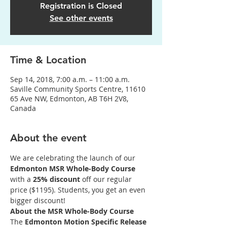
Registration is Closed
See other events
Time & Location
Sep 14, 2018, 7:00 a.m. – 11:00 a.m.
Saville Community Sports Centre, 11610
65 Ave NW, Edmonton, AB T6H 2V8,
Canada
About the event
We are celebrating the launch of our 
Edmonton MSR Whole-Body Course 
with a 
25% discount
 off our regular 
price ($1195). Students, you get an even 
bigger discount!
About the MSR Whole-Body Course
The 
Edmonton Motion Specific Release  