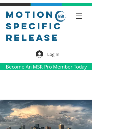
Motion
Specific
Release
Log In
Become An MSR Pro Member Today