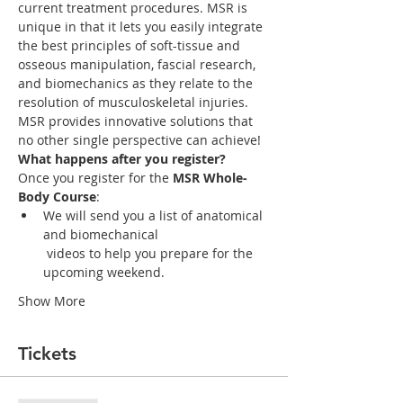
current treatment procedures. MSR is 
unique in that it lets you easily integrate 
the best principles of soft-tissue and 
osseous manipulation, fascial research, 
and biomechanics as they relate to the 
MSR provides innovative solutions that 
What happens after you register?
Once you register for the 
MSR Whole-
Body Course
:
We will send you a list of anatomical 
and biomechanical

 videos to help you prepare for the 
upcoming weekend. 
Show More
Tickets