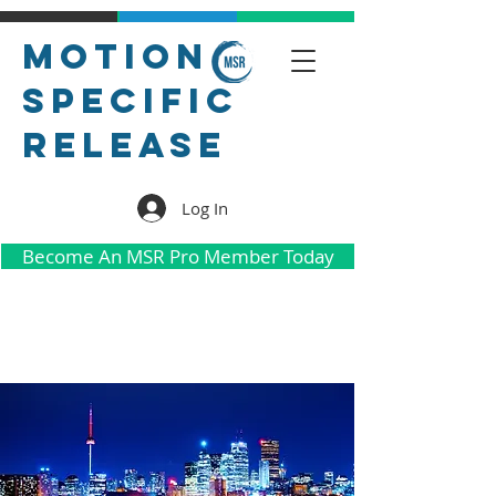
Motion
Specific
Release
Log In
Become An MSR Pro Member Today