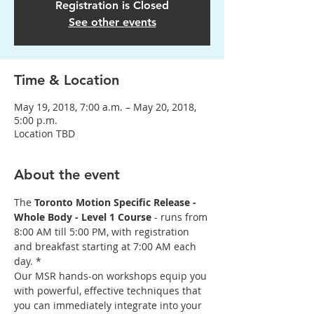
Registration is Closed
See other events
Time & Location
May 19, 2018, 7:00 a.m. – May 20, 2018,
5:00 p.m.
Location TBD
About the event
The 
Toronto Motion Specific Release - 
Whole Body - Level 1 Course
 - runs from 
8:00 AM till 5:00 PM, with registration 
and breakfast starting at 7:00 AM each 
day. *
Our MSR hands-on workshops equip you 
with powerful, effective techniques that 
you can immediately integrate into your 