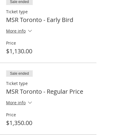
Sale ended
Ticket type
MSR Toronto - Early Bird
More info
Price
$1,130.00
Sale ended
Ticket type
MSR Toronto - Regular Price
More info
Price
$1,350.00