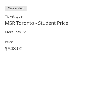
Sale ended
Ticket type
MSR Toronto - Student Price
More info
Price
$848.00
Share this event
Motion Specific Release | Kinetic Health
1234 -12 Royal Vista Way NW