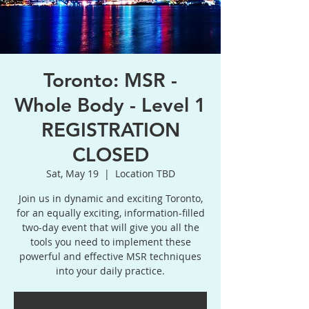
Toronto: MSR -
Whole Body - Level 1
REGISTRATION
CLOSED
Sat, May 19
  |  
Location TBD
Join us in dynamic and exciting Toronto,
for an equally exciting, information-filled
two-day event that will give you all the
tools you need to implement these
powerful and effective MSR techniques
into your daily practice.