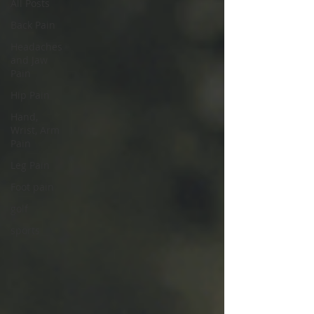
All Posts
Back Pain
Headaches
and Jaw
Pain
Hip Pain
Hand,
Wrist, Arm
Pain
Leg Pain
Foot pain
golf
sports