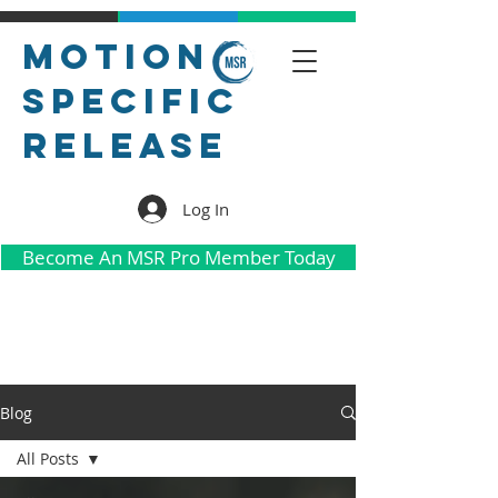
Motion
Specific
Release
Log In
Become An MSR Pro Member Today
Blog
All Posts