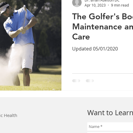
Apr 10, 2023
9 min read
The Golfer's Bo
Maintenance an
Care
Updated 05/01/2020
Want to Learn
ic Health