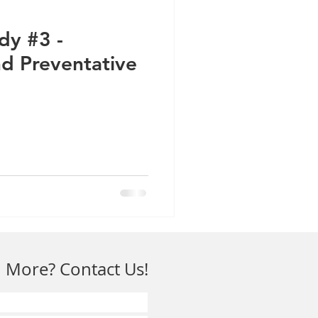
dy #3 -
d Preventative
 More? Contact Us!