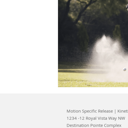
Motion Specific Release | Kinet
1234 -12 Royal Vista Way NW
Destination Pointe Complex