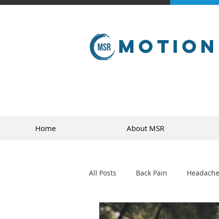
Motion
Home
About MSR
All Posts
Back Pain
Headache
golf
sports