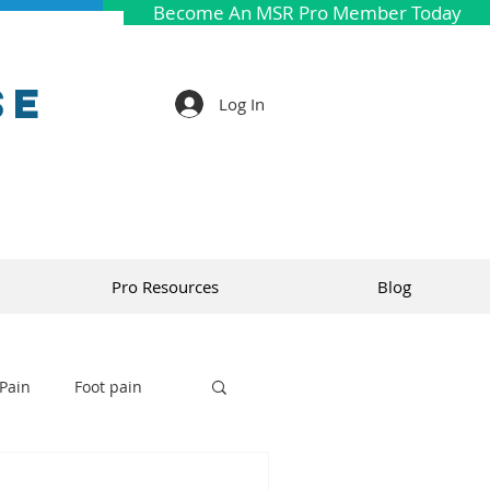
Become An MSR Pro Member Today
se
Log In
Pro Resources
Blog
Pain
Foot pain