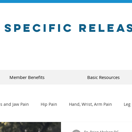
 Specific Relea
Member Benefits
Basic Resources
s and Jaw Pain
Hip Pain
Hand, Wrist, Arm Pain
Leg 
Dr. Brian Abelson DC