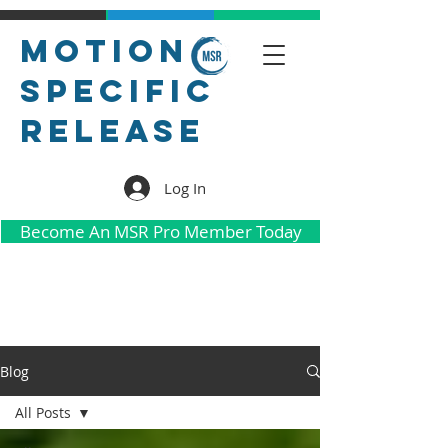
Motion
Specific
Release
Log In
Become An MSR Pro Member Today
Blog
All Posts