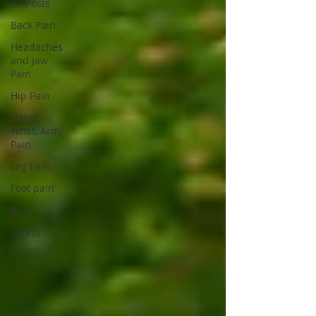
All Posts
Back Pain
Headaches
and Jaw
Pain
Hip Pain
Hand,
Wrist, Arm
Pain
Leg Pain
Foot pain
golf
sports